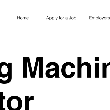
Home
Apply for a Job
Employers
g Machi
tor