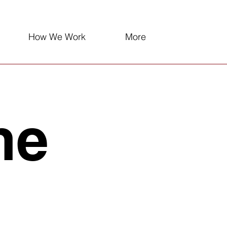
How We Work
More
ne