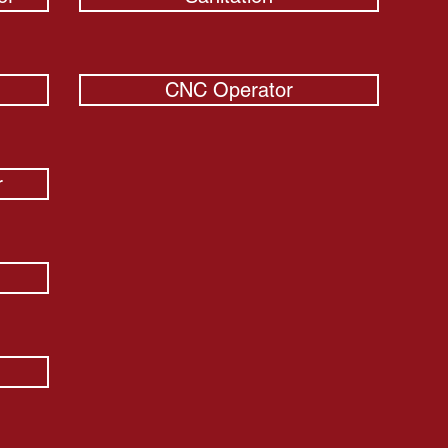
CNC Operator
r