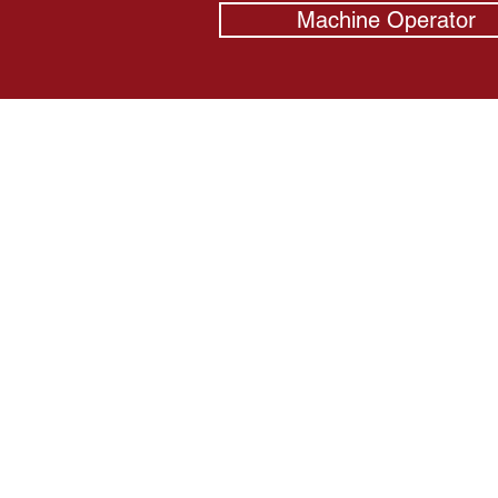
Machine Operator