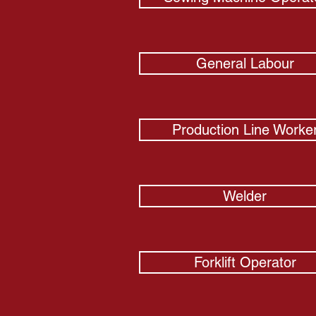
General Labour
Production Line Worke
Welder
Forklift Operator