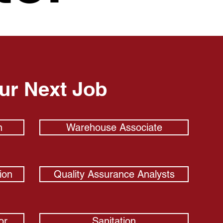
our Next Job
n
Warehouse Associate
ion
Quality Assurance Analysts
or
Sanitation