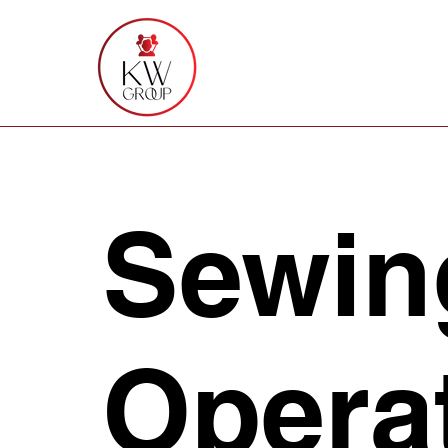
Sewin
Opera