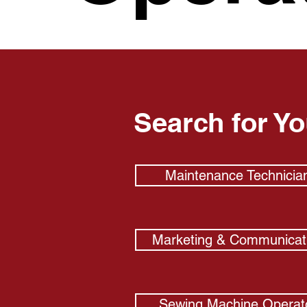
Search for Y
Maintenance Technicia
Marketing & Communicat
Sewing Machine Operat