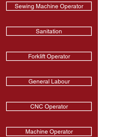
Sewing Machine Operator
Sanitation
Forklift Operator
General Labour
CNC Operator
Machine Operator