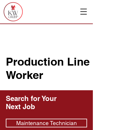
Production Line
Worker
Search for Your
Next Job
Maintenance Technician