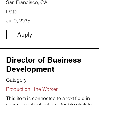
San Francisco, CA
Date:
Jul 9, 2035
Apply
Director of Business
Development
Category:
Production Line Worker
This item is connected to a text field in
your content collection. Double click to
add your own content. Click the
Content Manager icon on the add
panel to your left.