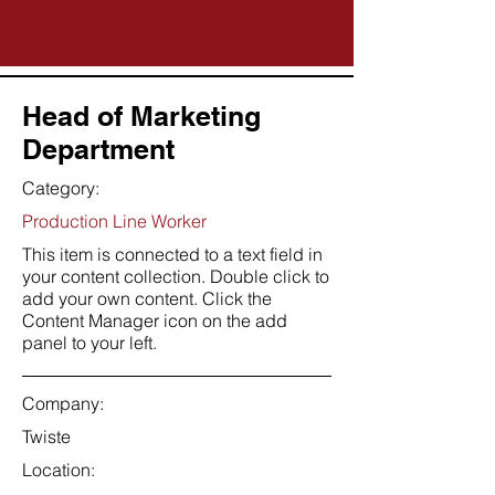
Head of Marketing
Department
Category:
Production Line Worker
This item is connected to a text field in
your content collection. Double click to
add your own content. Click the
Content Manager icon on the add
panel to your left.
Company:
Twiste
Location: