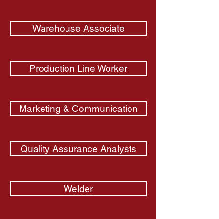
Warehouse Associate
Production Line Worker
Marketing & Communication
Quality Assurance Analysts
Welder